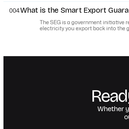
What is the Smart Export Guara
004.
The SEG is a government initiative re
electricity you export back into the g
Ready
Whether yo
o