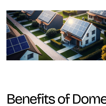
Benefits of Dome