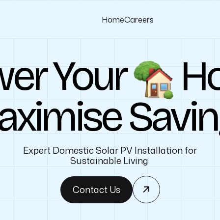
Home
Careers
er Your
H
ximise Savi
Expert Domestic Solar PV Installation for
Sustainable Living.
Contact Us