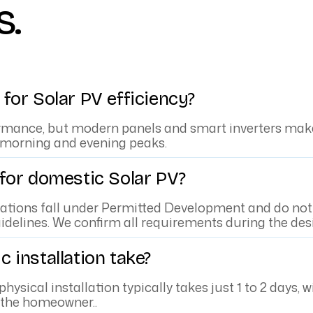
s.
for Solar PV efficiency?
rmance, but modern panels and smart inverters make 
 morning and evening peaks.
 for domestic Solar PV?
lations fall under Permitted Development and do not 
idelines. We confirm all requirements during the des
 installation take?
 physical installation typically takes just 1 to 2 day
o the homeowner..