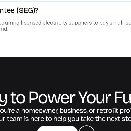
ntee (SEG)?
quiring licensed electricity suppliers to pay small-s
rid.
 to Power Your Fu
u're a homeowner, business, or retrofit pro
ur team is here to help you take the next ste