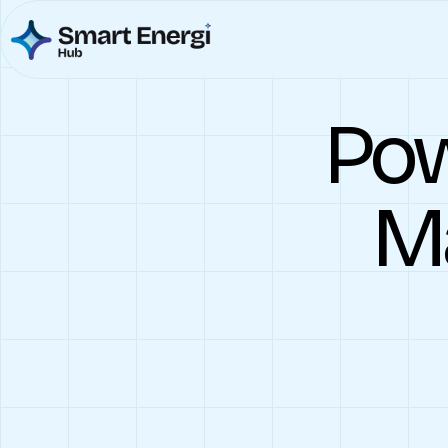
Pow
Ma