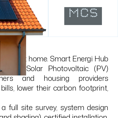
 starts at home. Smart Energi Hub
omestic Solar Photovoltaic (PV)
ners and housing providers
bills, lower their carbon footprint,
a full site survey, system design
nd shading), certified installation,