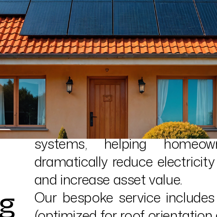
The transition to clean energy
is a leading installer of d
systems, helping homeow
dramatically reduce electricity 
and increase asset value.
ng
Our bespoke service includes 
(optimized for roof orientation a