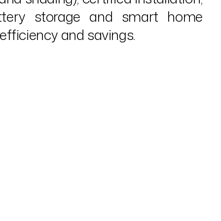
battery storage and smart home
fficiency and savings.