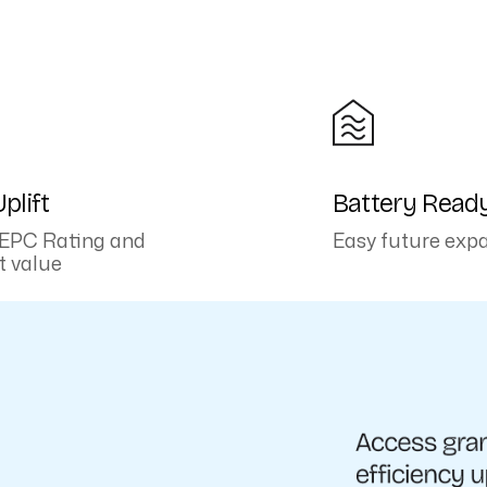
plift
Battery Read
EPC Rating and
Easy future exp
t value