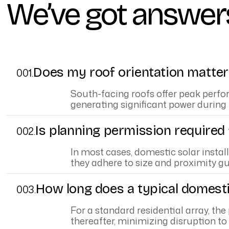
We’ve got answer
Does my roof orientation matter 
001.
South-facing roofs offer peak perfo
generating significant power during
Is planning permission required
002.
In most cases, domestic solar instal
they adhere to size and proximity gu
How long does a typical domestic
003.
For a standard residential array, the
thereafter, minimizing disruption t