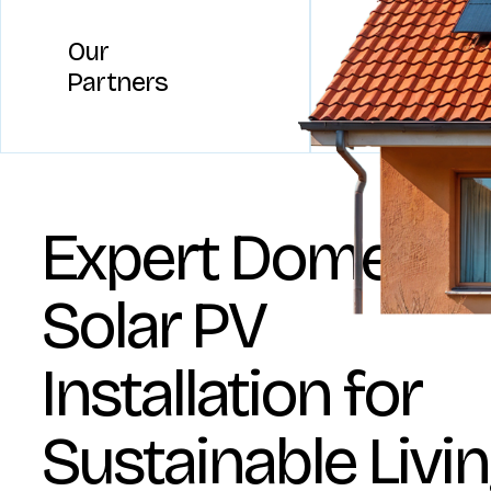
Our
Partners
Expert Domestic
Solar PV
Installation for
Sustainable Livi