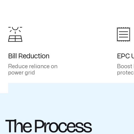
Bill Reduction
EPC U
Reduce reliance on
Boost 
power grid
protec