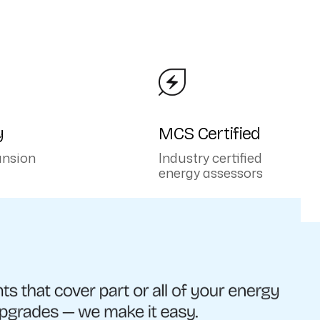
y
MCS Certified
ansion
Industry certified
energy assessors