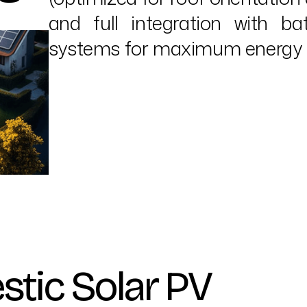
and full integration with 
systems for maximum energy e
stic Solar PV