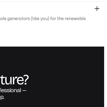
cale generators (like you) for the renewable
ture?
fessional —
p.