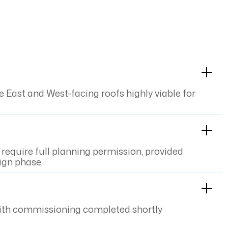
East and West-facing roofs highly viable for
require full planning permission, provided
ign phase.
s, with commissioning completed shortly