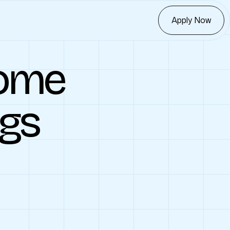
Apply Now
ome
ngs